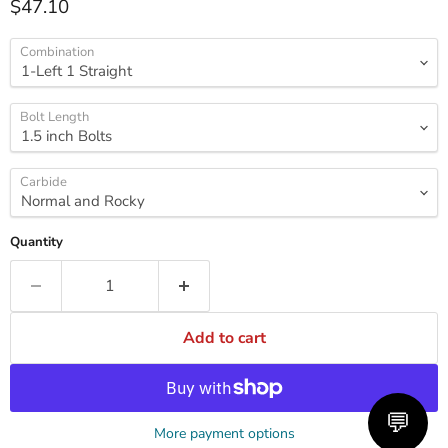
Current price
$47.10
Combination
Bolt Length
Carbide
Quantity
Add to cart
💬
More payment options