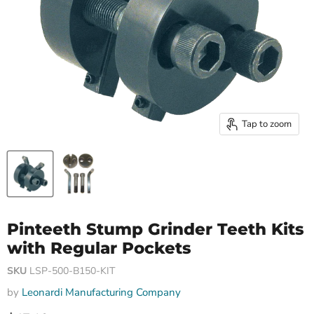
Tap to zoom
Pinteeth Stump Grinder Teeth Kits
with Regular Pockets
SKU
LSP-500-B150-KIT
by
Leonardi Manufacturing Company