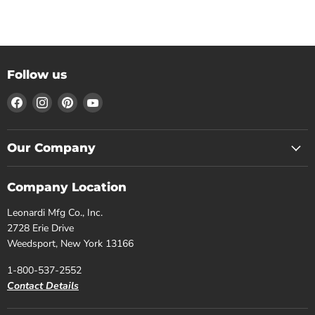
Follow us
Find
Find
Find
Find
us
us
us
us
on
on
on
on
Facebook
Instagram
Pinterest
YouTube
Our Company
Company Location
Leonardi Mfg Co., Inc.
2728 Erie Drive
Weedsport, New York 13166
1-800-537-2552
Contact Details