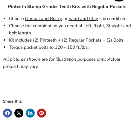
Pinteeth Stump Grinder Teeth Kits with Regular Pockets
Choose
Normal and Rocky
or
Sand and Clay
soil conditions.
Choose the combination you need of Left, Right, Straight and
bolt length.
Kit includes (2) Pinteeth + (2) Regular Pockets + (2) Bolts.
Torque pocket bolts to 120 - 150 ft./lbs.
All pictures shown are for illustration purposes only. Actual
product may vary.
Share this: