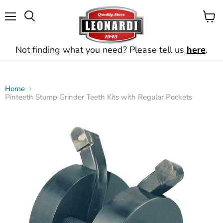
Menu
View
Search
cart
Not finding what you need? Please tell us
here
.
Home
Pinteeth Stump Grinder Teeth Kits with Regular Pockets