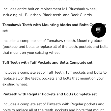
Includes entire bolt on replacement M1 Blueshark wheel
including M1 Blueshark Black teeth, and Rock Guards.
Tomahawk Teeth with Mounting blocks and Bolts Complete
💬
set
Includes a complete set of Tomahawk teeth, Mounting blocks
(pockets) and bolts to replace all of the teeth, pockets and bolts
that mount on your existing wheel.
Tuff Teeth with Tuff
Pockets and Bolts Complete set
Includes a complete set of Tuff Teeth, Tuff pockets and bolts to
replace all of the teeth, pockets and bolts that mount on your
existing wheel.
Pinteeth with
Regular
Pockets
and Bolts Complete set
Includes a complete set of Pinteeth with
Regular
pockets and
bolts to replace all of the teeth, pockets and bolts that mount