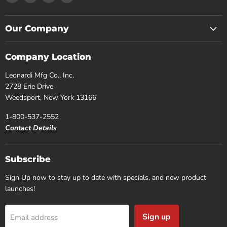
us
us
us
us
on
on
on
on
Facebook
Instagram
Pinterest
YouTube
Our Company
Company Location
Leonardi Mfg Co., Inc.
2728 Erie Drive
Weedsport, New York 13166
1-800-537-2552
Contact Details
Subscribe
Sign Up now to stay up to date with specials, and new product
launches!
Sign up
Email address