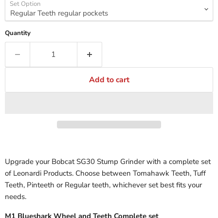
Set Option
Quantity
Add to cart
Upgrade your Bobcat SG30 Stump Grinder with a complete set
of Leonardi Products. Choose between Tomahawk Teeth, Tuff
Teeth, Pinteeth or Regular teeth, whichever set best fits your
needs.
M1 Blueshark Wheel and Teeth Complete set