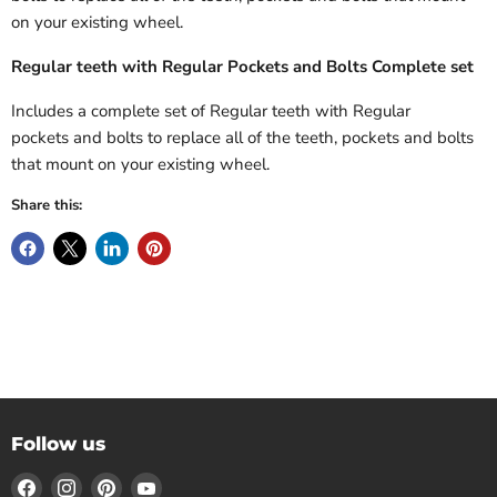
on your existing wheel.
Regular teeth with Regular Pockets
and Bolts Complete set
Includes a complete
set of Regular
teeth with Regular
pockets
and bolts to replace all of the teeth, pockets and bolts
that mount on your existing wheel.
Share this:
Follow us
Find
Find
Find
Find