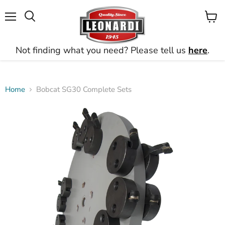
Menu
View
Search
cart
Not finding what you need? Please tell us
here
.
Home
Bobcat SG30 Complete Sets