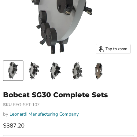
Tap to zoom
Bobcat SG30 Complete Sets
SKU
REG-SET-107
by
Leonardi Manufacturing Company
Current price
$387.20